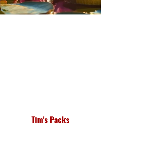
Tim's Packs