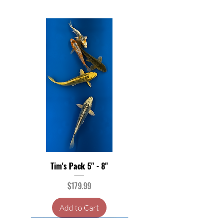
Tim's Pack 5" - 8"
Price
$179.99
Add to Cart