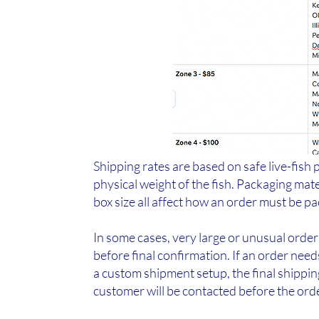
Shipping rates are based on safe live-fish 
physical weight of the fish. Packaging mate
box size all affect how an order must be p
In some cases, very large or unusual orde
before final confirmation. If an order need
a custom shipment setup, the final shippi
customer will be contacted before the ord