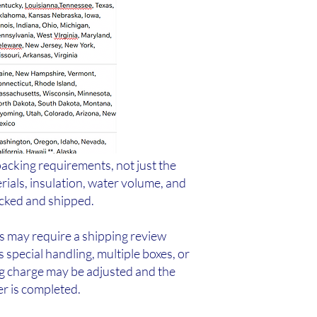
packing requirements, not just the
rials, insulation, water volume, and
acked and shipped.
rs may require a shipping review
s special handling, multiple boxes, or
ng charge may be adjusted and the
er is completed.