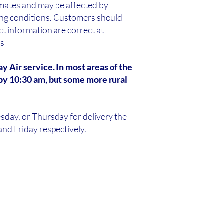
imates and may be affected by
ping conditions. Customers should
t information are correct at
es
y Air service. In most areas of the
by 10:30 am, but some more rural
sday, or Thursday for delivery the
nd Friday respectively.​