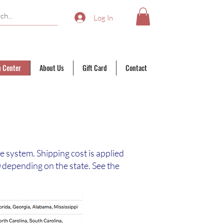
Log In
n Center
About Us
Gift Card
Contact
te system. Shipping cost is applied
depending on the state. See the