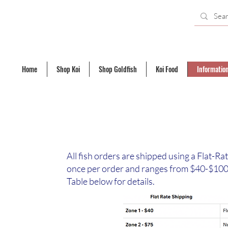
Home
Shop Koi
Shop Goldfish
Koi Food
Informatio
All fish orders are shipped using a Flat-Ra
once per order and ranges from $40-$100 
Table below for details.