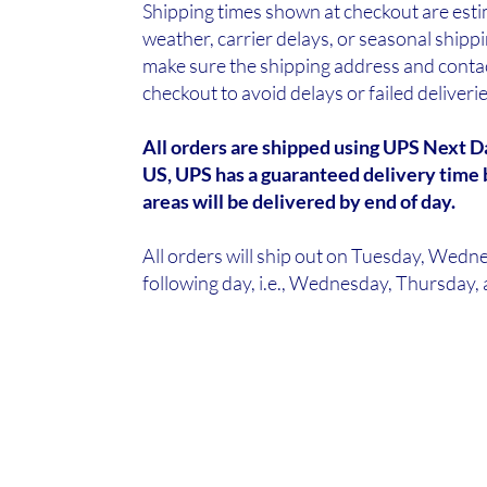
Shipping times shown at checkout are est
weather, carrier delays, or seasonal ship
make sure the shipping address and contac
checkout to avoid delays or failed deliveri
All orders are shipped using UPS Next Da
US, UPS has a guaranteed delivery time 
areas will be delivered by end of day.
All orders will ship out on Tuesday, Wedne
following day, i.e., Wednesday, Thursday, a
We're So Koi
Florida's Largest Wholesale Koi Farm