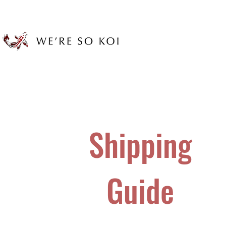
Shipping
Guide