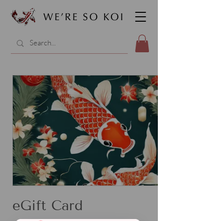
eGift Card