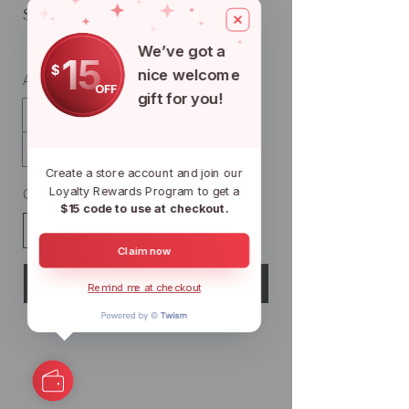
$25
We’ve got a
15
$
nice welcome
Amount
OFF
gift for you!
$25
$50
$100
$150
$200
$500
$1,000
Create a store account and join our
Loyalty Rewards Program to get a
Quantity
$15 code to use at checkout.
Claim now
Buy Now
Remind me at checkout
We're So Koi
Florida's Largest Wholesale Koi Farm