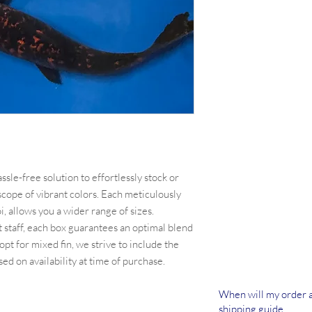
sle-free solution to effortlessly stock or
scope of vibrant colors. Each meticulously
, allows you a wider range of sizes.
 staff, each box guarantees an optimal blend
opt for mixed fin, we strive to include the
ed on availability at time of purchase.
When will my order a
shipping guide.