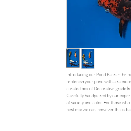
Introducing our Pond Packs - the has
replenish your pond with a kaleido
curated box of Decorative grade koi
Carefully handpicked by our expert
of variety and color. For those who 
best mix we can, however this is bas