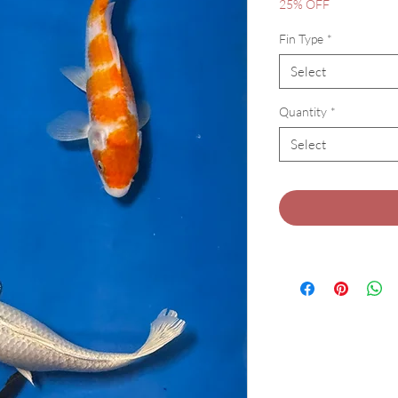
Pric
25% OFF
Fin Type
*
Select
Quantity
*
Select