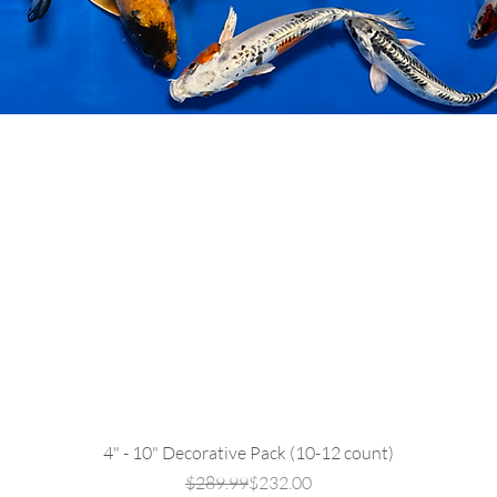
Quick View
4" - 10" Decorative Pack (10-12 count)
Regular Price
Sale Price
$289.99
$232.00