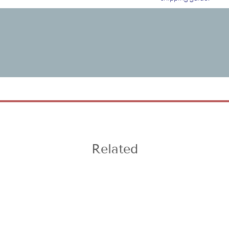
Related