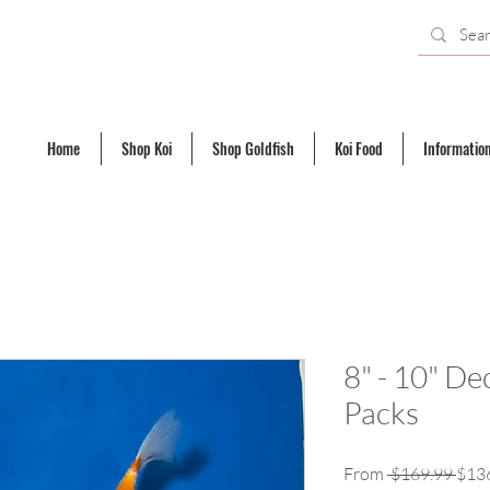
Home
Shop Koi
Shop Goldfish
Koi Food
Informatio
8" - 10" De
Packs
Regu
From
 $169.99 
$13