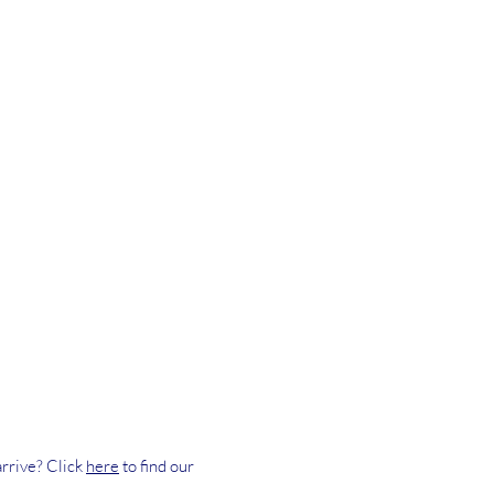
rrive? Click
here
to find our