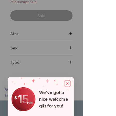
Midsummer Sale!
Sold
Size
13"
Sex
Male
Type:
Standard fin
When will my order arrive? Click
here
to
We’ve got a
15
find our shipping guide.
$
nice welcome
OFF
gift for you!