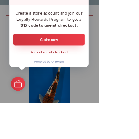
Create a store account and join our
Loyalty Rewards Program to get a
$15 code to use at checkout.
Related
Claim now
Remind me at checkout
11.5" Budo Goromo