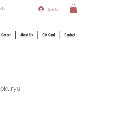
Log In
n Center
About Us
Gift Card
Contact
kokuryu
ale
rice