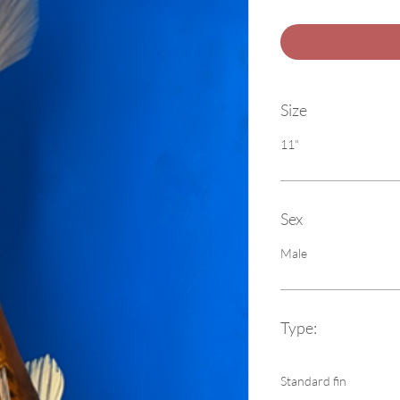
Size
11"
Sex
Male
Type:
Standard fin