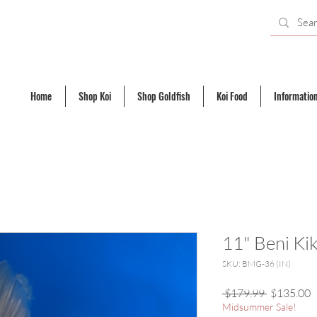
Home
Shop Koi
Shop Goldfish
Koi Food
Informatio
11" Beni Ki
SKU: BMG-36 (IN)
Regular
S
 $179.99 
$135.00
Price
P
Midsummer Sale!