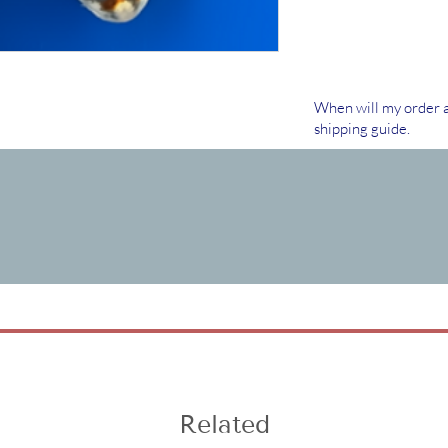
When will my order a
shipping guide.
Related