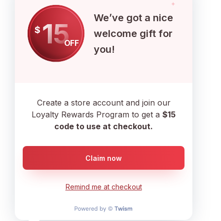
We’ve got a nice
15
$
welcome gift for
OFF
you!
Create a store account and join our
Loyalty Rewards Program to get a
$15
code to use at checkout.
Claim now
Follow
Remind me at checkout