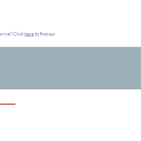
rrive? Click
here
to find our