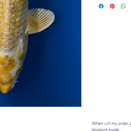
When will my order a
shipping guide.