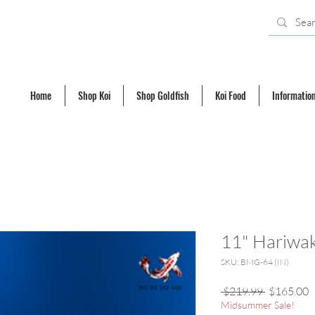
Home
Shop Koi
Shop Goldfish
Koi Food
Informatio
11" Hariwa
SKU: BMG-64 (IN)
Regular
S
 $219.99 
$165.00
Price
P
Midsummer Sale!