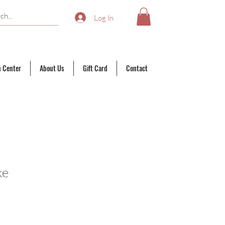
Log In
n Center
About Us
Gift Card
Contact
ke
ale
rice