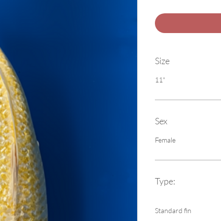
Size
11"
Sex
Female
Type:
Standard fin