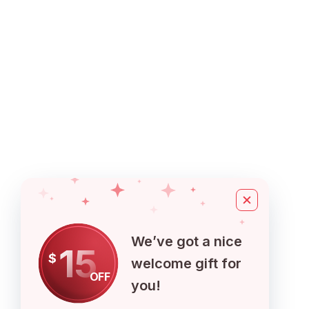
We’ve got a nice
15
$
welcome gift for
OFF
you!