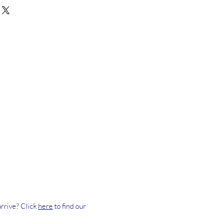
rrive? Click
here
to find our