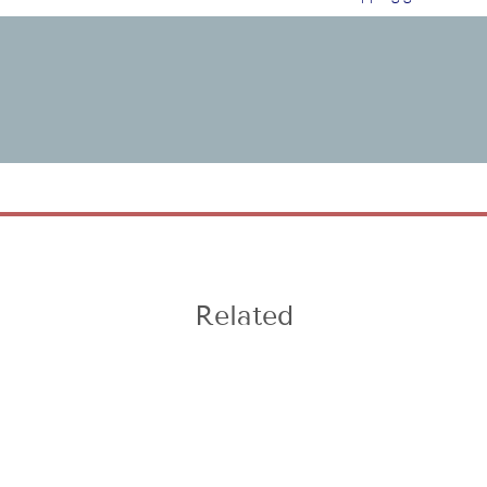
Related