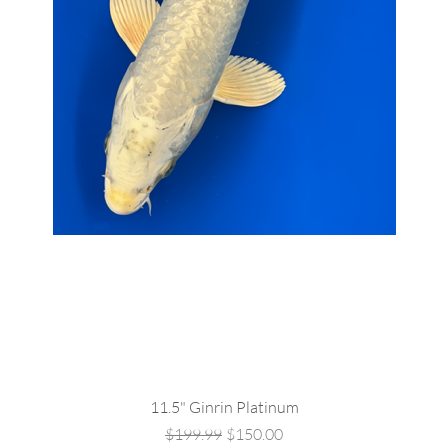
Quick View
11.5" Ginrin Platinum
Regular Price
Sale Price
$199.99
$150.00