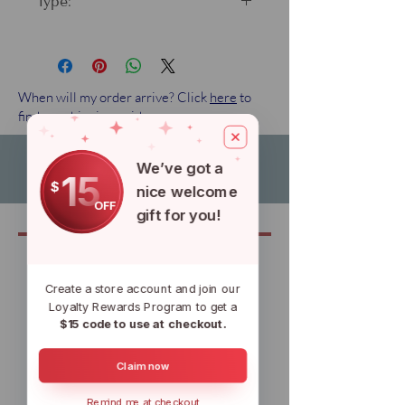
Type:
Standard fin
When will my order arrive? Click
here
to
find our shipping guide.
We’ve got a
15
$
nice welcome
OFF
gift for you!
Related
Create a store account and join our
Loyalty Rewards Program to get a
$15 code to use at checkout.
Claim now
Remind me at checkout