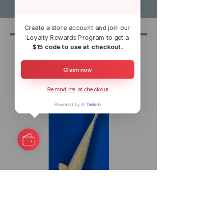
Create a store account and join our
Loyalty Rewards Program to get a
$15 code to use at checkout.
Related
Claim now
Remind me at checkout