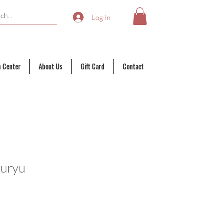
Log In
n Center
About Us
Gift Card
Contact
kuryu
ale
rice