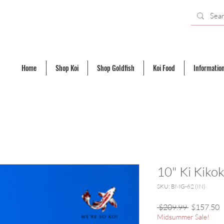
Home
Shop Koi
Shop Goldfish
Koi Food
Informatio
10" Ki Kiko
SKU: BMG-62 (IN)
Regular
S
 $209.99 
$157.50
Price
P
Midsummer Sale!