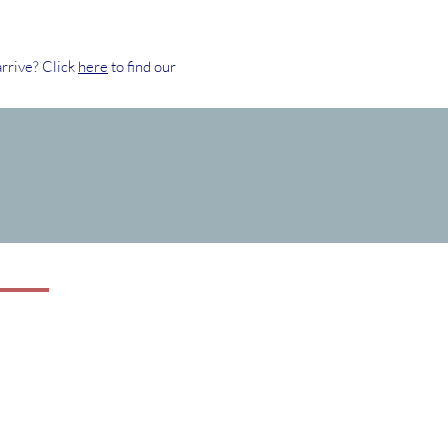
rrive? Click
here
to find our