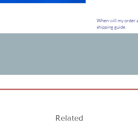
When will my order a
shipping guide.
Related