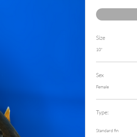
Size
10"
Sex
Female
Type:
Standard fin